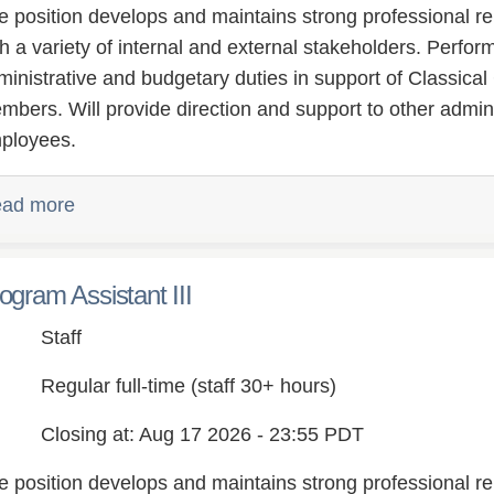
e position develops and maintains strong professional re
th a variety of internal and external stakeholders. Perfo
ministrative and budgetary duties in support of Classical
mbers. Will provide direction and support to other admini
ployees.
ad more
ogram Assistant III
Staff
Regular full-time (staff 30+ hours)
Closing at: Aug 17 2026 - 23:55 PDT
e position develops and maintains strong professional re