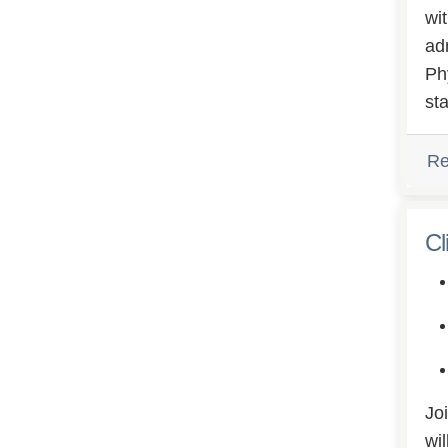
wi
ad
Ph
st
Re
Cl
Jo
wi