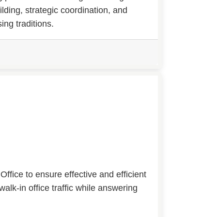
ilding, strategic coordination, and
ng traditions.
ffice to ensure effective and efficient
walk-in office traffic while answering