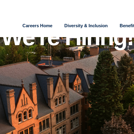
Careers Home
Diversity & Inclusion
Benefi
We're Hiring!