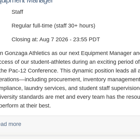
Staff
Regular full-time (staff 30+ hours)
Closing at: Aug 7 2026 - 23:55 PDT
in Gonzaga Athletics as our next Equipment Manager and p
ccess of our student-athletes during an exciting period of
 the Pac-12 Conference. This dynamic position leads all 
erations—including procurement, inventory management,
mpliance, laundry services, and student staff supervis
iversity standards are met and every team has the reso
perform at their best.
ad more