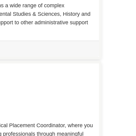
rms a wide range of complex
ental Studies & Sciences, History and
port to other administrative support
nical Placement Coordinator, where you
ing professionals through meaningful