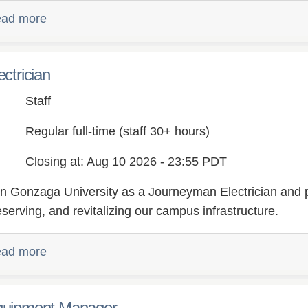
ad more
ectrician
Staff
Regular full-time (staff 30+ hours)
Closing at: Aug 10 2026 - 23:55 PDT
in Gonzaga University as a Journeyman Electrician and pl
eserving, and revitalizing our campus infrastructure.
ad more
uipment Manager