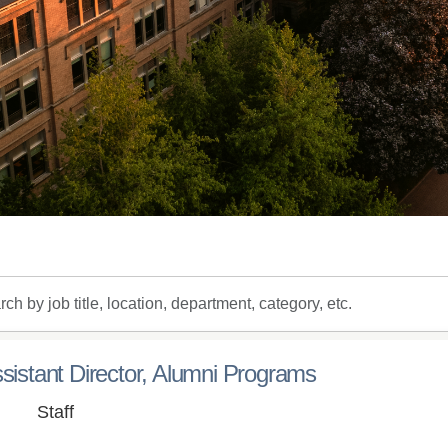
h
sistant Director, Alumni Programs
on,
Staff
tment,