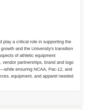
lay a critical role in supporting the
 growth and the University's transition
aspects of athletic equipment
 vendor partnerships, brand and logo
ion—while ensuring NCAA, Pac-12, and
urces, equipment, and apparel needed