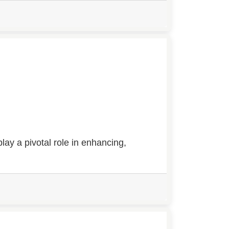
ay a pivotal role in enhancing,