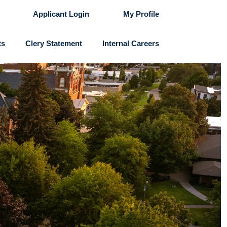
Applicant Login
My Profile
ts
Clery Statement
Internal Careers