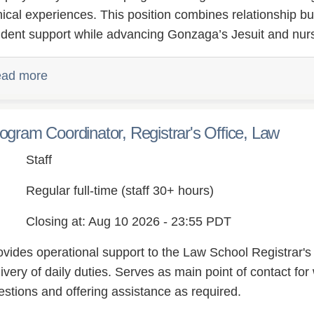
inical experiences. This position combines relationship bu
udent support while advancing Gonzaga’s Jesuit and nursi
ad more
ogram Coordinator, Registrar's Office, Law
Staff
Regular full-time (staff 30+ hours)
Closing at: Aug 10 2026 - 23:55 PDT
ovides operational support to the Law School Registrar's O
ivery of daily duties. Serves as main point of contact for 
estions and offering assistance as required.