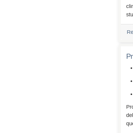
cl
st
Re
Pr
Pr
del
qu