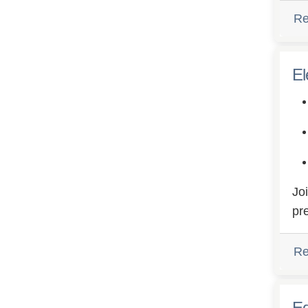
Re
El
Jo
pr
Re
Eq