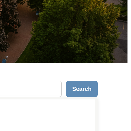
Search