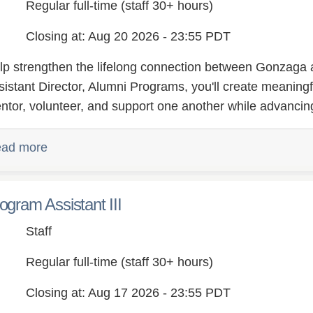
Regular full-time (staff 30+ hours)
ry,
Closing at: Aug 20 2026 - 23:55 PDT
lp strengthen the lifelong connection between Gonzaga a
sistant Director, Alumni Programs, you'll create meaningf
ntor, volunteer, and support one another while advancing
ad more
ogram Assistant III
Staff
Regular full-time (staff 30+ hours)
Closing at: Aug 17 2026 - 23:55 PDT