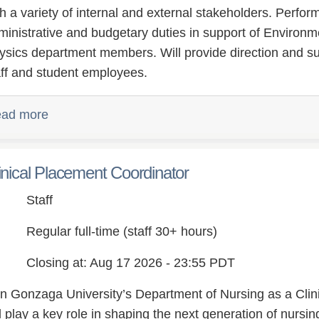
th a variety of internal and external stakeholders. Perfo
ministrative and budgetary duties in support of Environm
ysics department members. Will provide direction and sup
aff and student employees.
ad more
inical Placement Coordinator
Staff
Regular full-time (staff 30+ hours)
Closing at: Aug 17 2026 - 23:55 PDT
in Gonzaga University’s Department of Nursing as a Cli
ll play a key role in shaping the next generation of nurs