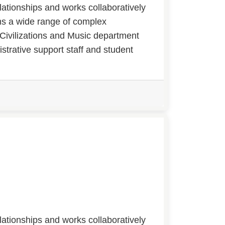
lationships and works collaboratively
rms a wide range of complex
 Civilizations and Music department
strative support staff and student
lationships and works collaboratively