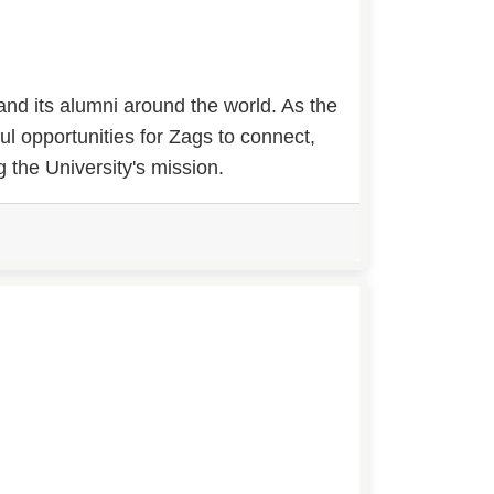
nd its alumni around the world. As the
ul opportunities for Zags to connect,
 the University's mission.