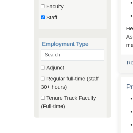
catego
(0
Faculty
etc.
items)
(0
Staff
items)
(9
He
items)
As
Employment Type
me
Search
employment
Re
3 filter options found
Employment
Adjunct
types
(0
Regular full-time (staff
Type
items)
Pr
(9
30+ hours)
items)
Tenure Track Faculty
(0
(Full-time)
items)