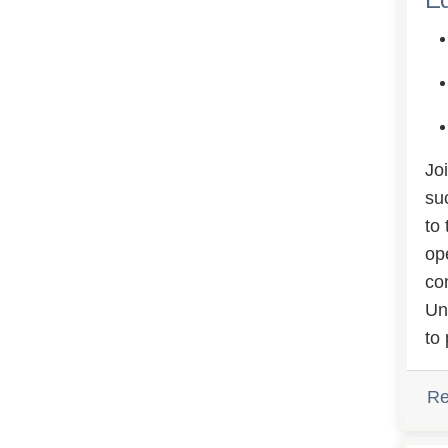
Jo
su
to
op
co
Un
to 
Re