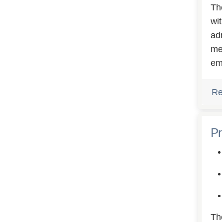
Th
wi
ad
me
em
Re
Pr
Th